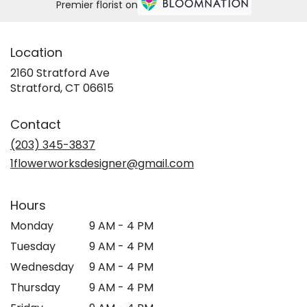
Premier florist on
Location
2160 Stratford Ave
(link
Stratford, CT 06615
opens
in
Contact
a
new
(203) 345-3837
window)
1flowerworksdesigner@gmail.com
Hours
Monday
9 AM - 4 PM
Tuesday
9 AM - 4 PM
Wednesday
9 AM - 4 PM
Thursday
9 AM - 4 PM