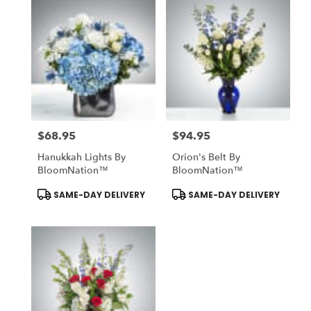
$68.95
$94.95
Price:
Price:
Hanukkah Lights By
Orion's Belt By
BloomNation™
BloomNation™
Product
Product
SAME-DAY DELIVERY
SAME-DAY DELIVERY
Tags:
Tags: