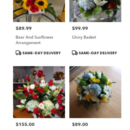
Stratford
from
local
florists
$89.99
$99.99
in
Price:
Price:
Stratford
Bear And Sunflower
Glory Basket
.
Arrangement
Same
day
Product
Product
SAME-DAY DELIVERY
SAME-DAY DELIVERY
Tags:
Tags:
flower
delivery
available
Stratford,
CT
Stratford
,
CT
$155.00
$89.00
Price:
Price: