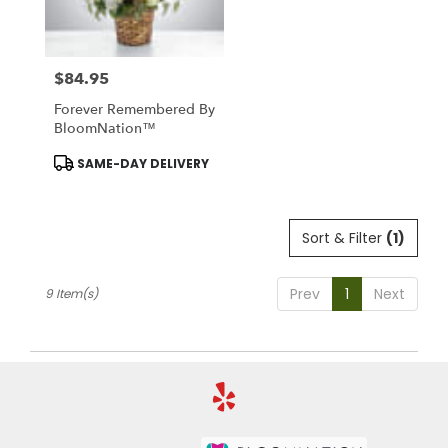
$84.95
Price:
Forever Remembered By
BloomNation™
Product
SAME-DAY DELIVERY
Tags:
Sort & Filter
(1)
Prev
1
Next
9 Item(s)