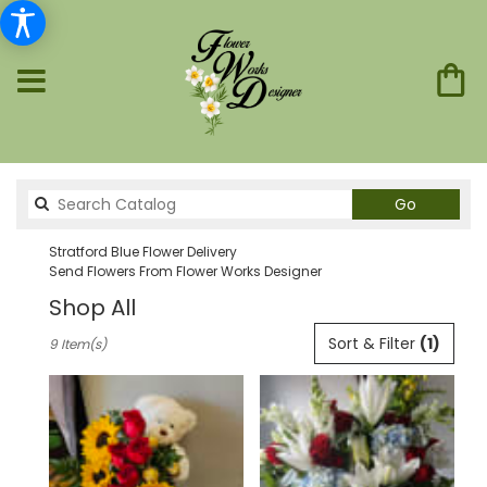
Search
Go
catalog
Stratford Blue Flower Delivery
Send Flowers From Flower Works Designer
Shop All
Best
Sort & Filter
(1)
9 Item(s)
Florists
in
Stratford,
CT
Flower
delivery
in