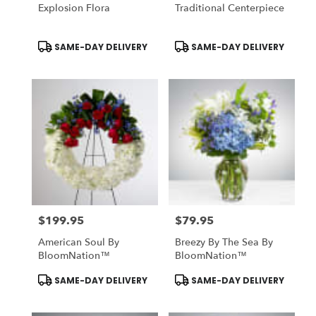
Explosion Flora
Traditional Centerpiece
Product
Product
SAME-DAY DELIVERY
SAME-DAY DELIVERY
Tags:
Tags:
$199.95
$79.95
Price:
Price:
American Soul By
Breezy By The Sea By
BloomNation™
BloomNation™
Product
Product
SAME-DAY DELIVERY
SAME-DAY DELIVERY
Tags:
Tags: