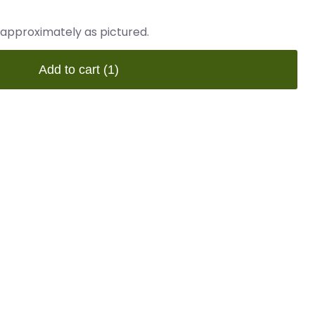
 approximately as pictured.
Add to cart
(1)