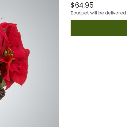
$64.95
Bouquet will be delivered