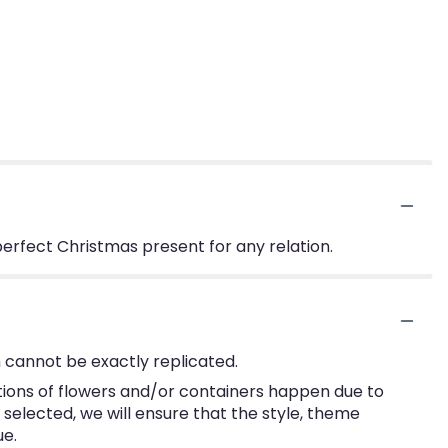
perfect Christmas present for any relation.
 cannot be exactly replicated.
tions of flowers and/or containers happen due to
e selected, we will ensure that the style, theme
ue.