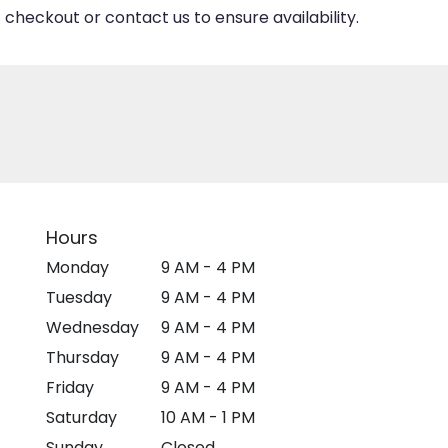
 checkout or contact us to ensure availability.
Hours
Monday
9 AM - 4 PM
Tuesday
9 AM - 4 PM
Wednesday
9 AM - 4 PM
Thursday
9 AM - 4 PM
Friday
9 AM - 4 PM
Saturday
10 AM - 1 PM
Sunday
Closed