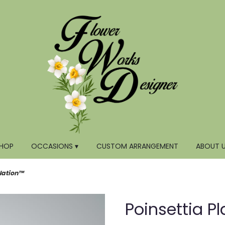
HOP
OCCASIONS ▾
CUSTOM ARRANGEMENT
ABOUT 
Nation™
Poinsettia P