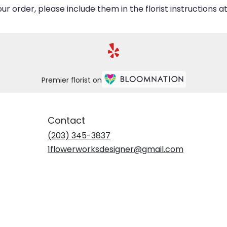
 order, please include them in the florist instructions at
Premier florist on
Contact
(203) 345-3837
1flowerworksdesigner@gmail.com