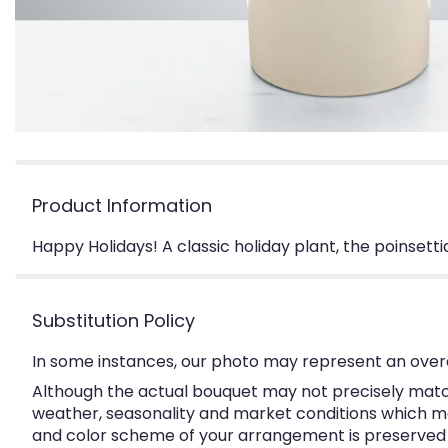
Product Information
Happy Holidays! A classic holiday plant, the poinsett
Substitution Policy
In some instances, our photo may represent an overa
Although the actual bouquet may not precisely match
weather, seasonality and market conditions which may a
and color scheme of your arrangement is preserved an