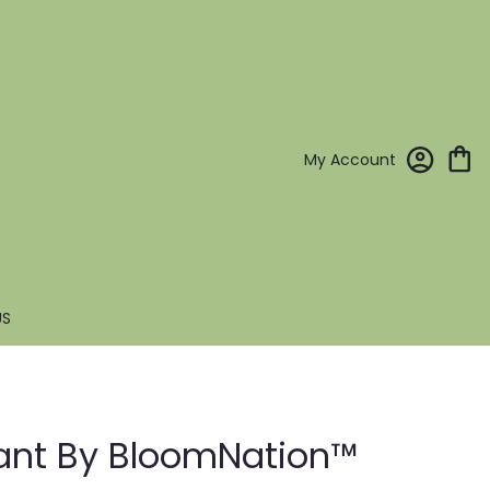
My Account
US
lant By BloomNation™