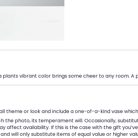
ia plants vibrant color brings some cheer to any room. A 
ll theme or look and include a one-of-a-kind vase which
 the photo, its temperament will. Occasionally, substitu
ffect availability. If this is the case with the gift you’v
d will only substitute items of equal value or higher val