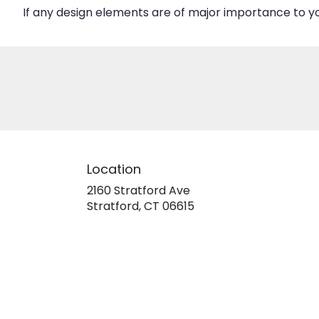
If any design elements are of major importance to your
Location
2160 Stratford Ave
(link
Stratford, CT 06615
opens
in
a
new
window)