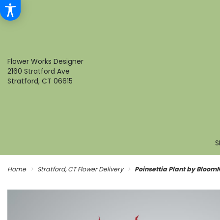
Flower Works Designer
2160 Stratford Ave
Stratford, CT 06615
S
Home
Stratford, CT Flower Delivery
Poinsettia Plant by Bloom