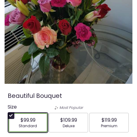
Beautiful Bouquet
Size
Most Popular
$99.99
$109.99
$119.99
Arrangement size
Arrangement size
Arrangement siz
Standard
Deluxe
Premium