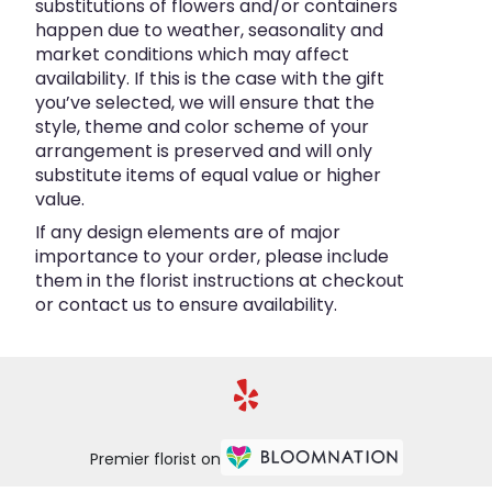
substitutions of flowers and/or containers
happen due to weather, seasonality and
market conditions which may affect
availability. If this is the case with the gift
you’ve selected, we will ensure that the
style, theme and color scheme of your
arrangement is preserved and will only
substitute items of equal value or higher
value.
If any design elements are of major
importance to your order, please include
them in the florist instructions at checkout
or contact us to ensure availability.
Premier florist on