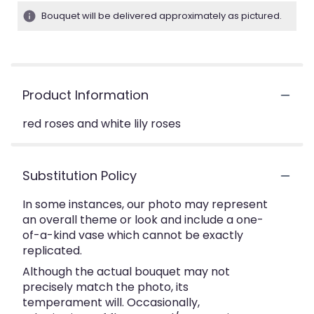
Bouquet will be delivered approximately as pictured.
Product Information
red roses and white lily roses
Substitution Policy
In some instances, our photo may represent
an overall theme or look and include a one-
of-a-kind vase which cannot be exactly
replicated.
Although the actual bouquet may not
precisely match the photo, its
temperament will. Occasionally,