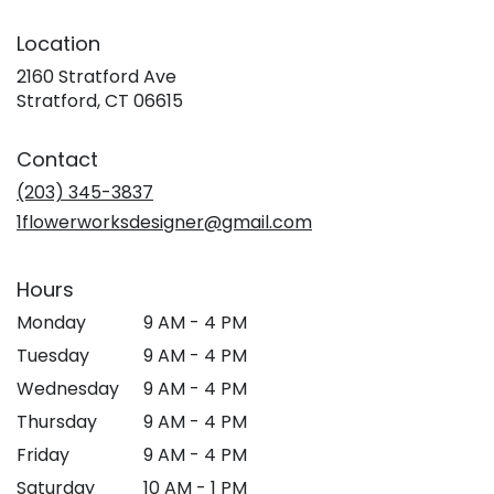
Location
2160 Stratford Ave
(link
Stratford, CT 06615
opens
in
Contact
a
new
(203) 345-3837
window)
1flowerworksdesigner@gmail.com
Hours
Monday
9 AM - 4 PM
Tuesday
9 AM - 4 PM
Wednesday
9 AM - 4 PM
Thursday
9 AM - 4 PM
Friday
9 AM - 4 PM
Saturday
10 AM - 1 PM