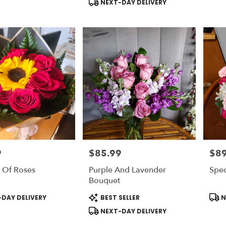
NEXT-DAY DELIVERY
9
$85.99
$89
Price:
Price
 Of Roses
Purple And Lavender
Spec
Bouquet
Product
Prod
DAY DELIVERY
BEST SELLER
N
Tags:
Tags
NEXT-DAY DELIVERY