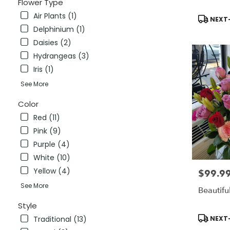
Flower Type
CT
Air Plants (1)
Stratford
,
Product
NEXT-
CT
Tags:
Delphinium (1)
Daisies (2)
Hydrangeas (3)
Iris (1)
See More
Color
Red (11)
Pink (9)
Purple (4)
White (10)
Yellow (4)
$99.9
Price:
See More
Beautifu
Style
Product
NEXT-
Traditional (13)
Tags: