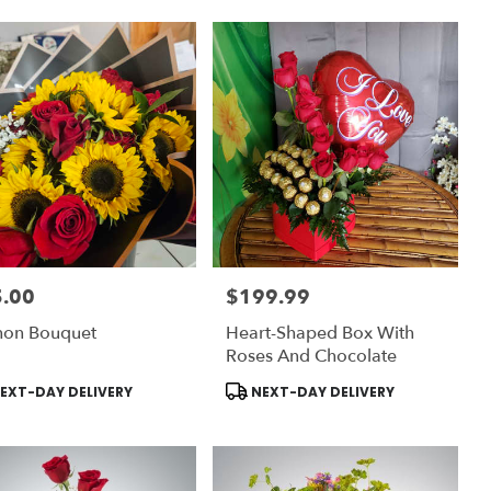
.00
$199.99
:
Price:
hon Bouquet
Heart-Shaped Box With
Roses And Chocolate
uct
Product
EXT-DAY DELIVERY
NEXT-DAY DELIVERY
:
Tags: