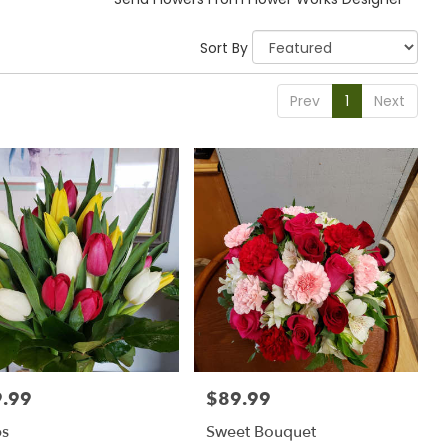
Sort By
Prev
1
Next
.99
$89.99
:
Price:
ps
Sweet Bouquet