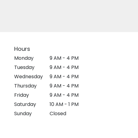
Hours
Monday
9 AM - 4 PM
Tuesday
9 AM - 4 PM
Wednesday
9 AM - 4 PM
Thursday
9 AM - 4 PM
Friday
9 AM - 4 PM
Saturday
10 AM - 1 PM
Sunday
Closed