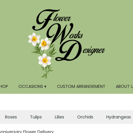
HOP
OCCASIONS ▾
CUSTOM ARRANGEMENT
ABOUT 
Roses
Tulips
Lilies
Orchids
Hydrangeas
Anniversary Flower Delivery