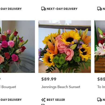
Product
Prod
DAY DELIVERY
NEXT-DAY DELIVERY
N
Tags:
Tags
9
$89.99
$85
Price:
Price
l Bouquet
Jennings Beach Sunset
To I
Product
Prod
DAY DELIVERY
BEST SELLER
N
Tags:
Tags