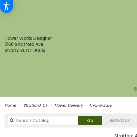
Flower Works Designer
2160 Stratford Ave
Stratford, CT 06615
S
Home
Stratford, CT
Flower Delivery
Anniversary
Search
Go
BROWSE BY:
catalog
Stratford 