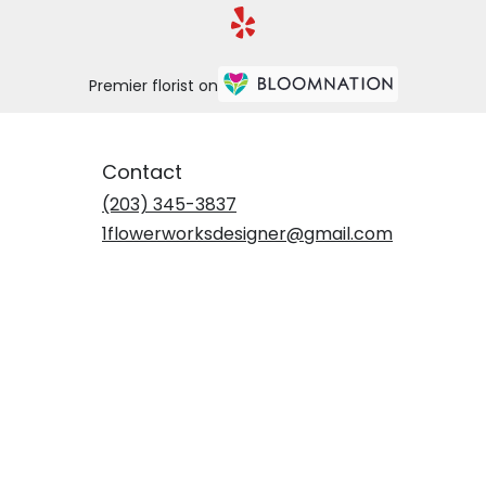
Premier florist on
Contact
(203) 345-3837
1flowerworksdesigner@gmail.com