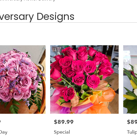
versary Designs
9
$89.99
$89
Price:
Price
 Day
Special
Tuli