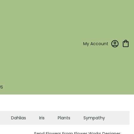
My Account
US
Dahlias
Iris
Plants
Sympathy
Send Flowers From Flower Works Designer