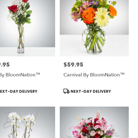
.95
$59.95
:
Price:
By BloomNation™
Carnival By BloomNation™
uct
Product
EXT-DAY DELIVERY
NEXT-DAY DELIVERY
:
Tags: