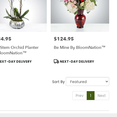
34.95
$124.95
:
Price:
Stem Orchid Planter
Be Mine By BloomNation™
BloomNation™
uct
Product
EXT-DAY DELIVERY
NEXT-DAY DELIVERY
:
Tags:
Sort By
Prev
1
Next