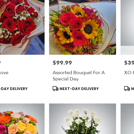
9
$99.99
$39
Price:
Price
Love
Assorted Bouquet For A
XO 
Special Day
Product
Prod
DAY DELIVERY
NEXT-DAY DELIVERY
N
Tags:
Tags