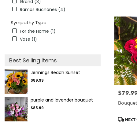
Grand (3)
Ramos Buchónes (4)
Sympathy Type
For the Home (1)
Vase (1)
Best Selling Items
Jennings Beach Sunset
$89.99
$79.9
Price:
purple and lavender bouquet
Bouquet
$85.99
Product
NEXT-
Tags: