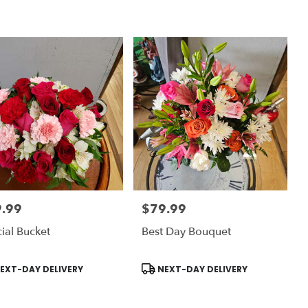
.99
$79.99
:
Price:
ial Bucket
Best Day Bouquet
uct
Product
EXT-DAY DELIVERY
NEXT-DAY DELIVERY
:
Tags: