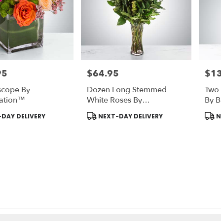
95
$64.95
$1
Price:
Price
scope By
Dozen Long Stemmed
Two 
ation™
White Roses By
By 
BloomNation™
Product
Prod
DAY DELIVERY
NEXT-DAY DELIVERY
N
Tags:
Tags