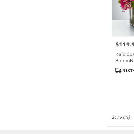
$119.
Price:
Kaleido
BloomN
Product
NEXT-
Tags:
24 Item(s)