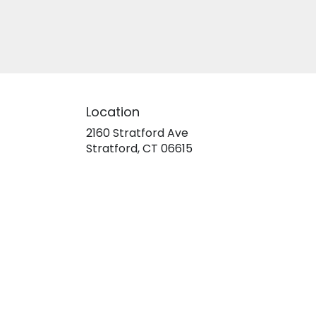
Location
2160 Stratford Ave
(link
Stratford, CT 06615
opens
in
a
new
window)