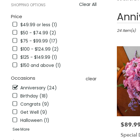
Clear All
SHOPPING OPTIONS
Best
Anni
Price
Florists
$49.99 or less (1)
in
Stratford,
24 Item(s)
$50 - $74.99 (2)
CT
$75 - $99.99 (17)
Flower
$100 - $124.99 (2)
delivery
in
$125 - $149.99 (1)
Stratford
$150 and above (1)
from
local
Occasions
clear
florists
in
Anniversary (24)
Stratford
Birthday (18)
.
Congrats (9)
Same
Get Well (9)
day
flower
Halloween (1)
$89.9
Price:
delivery
See More
available
Special
Stratford,