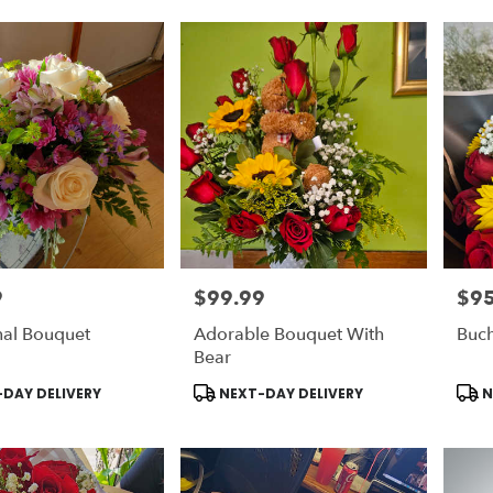
9
$99.99
$95
Price:
Price
nal Bouquet
Adorable Bouquet With
Buc
Bear
Product
Prod
DAY DELIVERY
NEXT-DAY DELIVERY
N
Tags:
Tags