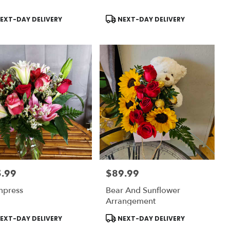
uct
Product
EXT-DAY DELIVERY
NEXT-DAY DELIVERY
:
Tags:
.99
$89.99
:
Price:
mpress
Bear And Sunflower
Arrangement
uct
Product
EXT-DAY DELIVERY
NEXT-DAY DELIVERY
:
Tags: