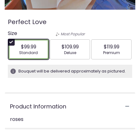
Perfect Love
Size
Most Popular
$99.99
$109.99
$119.99
Arrangement size
Arrangement size
Arrangement siz
Standard
Deluxe
Premium
Bouquet will be delivered approximately as pictured.
Product Information
roses