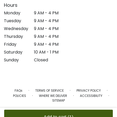
Hours
Monday
9 AM - 4 PM
Tuesday
9 AM - 4 PM
Wednesday
9 AM - 4 PM
Thursday
9 AM - 4 PM
Friday
9 AM - 4 PM
Saturday
10 AM - 1 PM
Sunday
Closed
·
·
·
FAQs
TERMS OF SERVICE
PRIVACY POLICY
·
·
·
POLICIES
WHERE WE DELIVER
ACCESSIBILITY
SITEMAP
ALL RIGHTS RESERVED ©