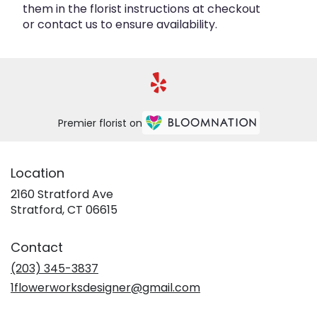
them in the florist instructions at checkout
or contact us to ensure availability.
Premier florist on
Location
2160 Stratford Ave
(link
Stratford, CT 06615
opens
in
Contact
a
new
(203) 345-3837
window)
1flowerworksdesigner@gmail.com