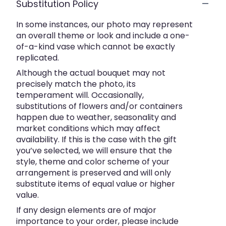
Substitution Policy
In some instances, our photo may represent
an overall theme or look and include a one-
of-a-kind vase which cannot be exactly
replicated.
Although the actual bouquet may not
precisely match the photo, its
temperament will. Occasionally,
substitutions of flowers and/or containers
happen due to weather, seasonality and
market conditions which may affect
availability. If this is the case with the gift
you’ve selected, we will ensure that the
style, theme and color scheme of your
arrangement is preserved and will only
substitute items of equal value or higher
value.
If any design elements are of major
importance to your order, please include