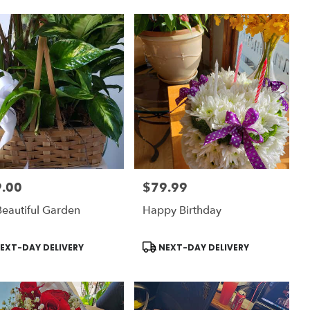
.00
$79.99
:
Price:
eautiful Garden
Happy Birthday
uct
Product
EXT-DAY DELIVERY
NEXT-DAY DELIVERY
:
Tags: