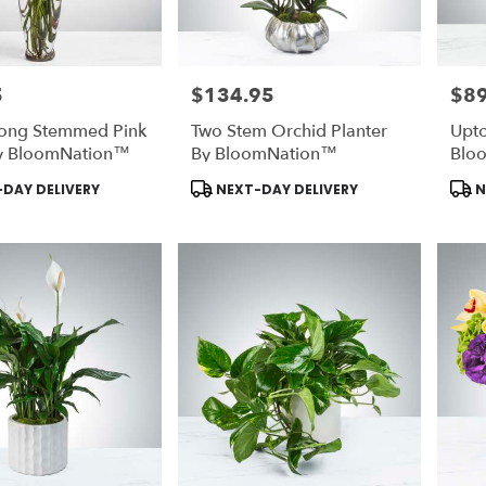
5
$134.95
$89
Price:
Price
ong Stemmed Pink
Two Stem Orchid Planter
Upto
y BloomNation™
By BloomNation™
Blo
Product
Prod
DAY DELIVERY
NEXT-DAY DELIVERY
N
Tags:
Tags