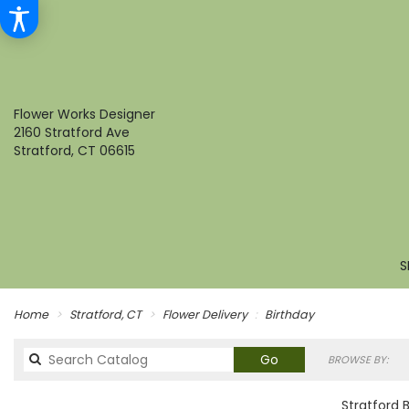
Flower Works Designer
2160 Stratford Ave
Stratford, CT 06615
S
Home
Stratford, CT
Flower Delivery
Birthday
Search
Go
BROWSE BY:
catalog
Stratford 