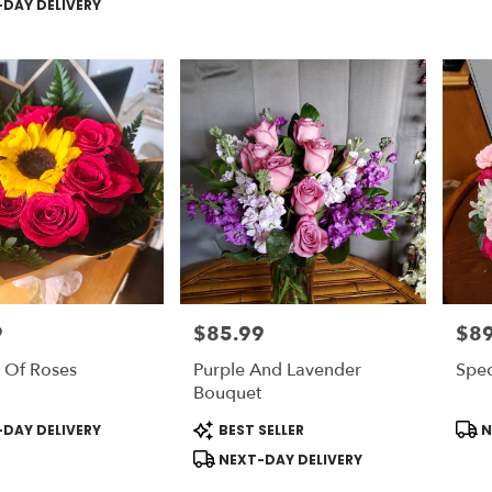
DAY DELIVERY
9
$85.99
$89
Price:
Price
 Of Roses
Purple And Lavender
Spec
Bouquet
Product
Prod
DAY DELIVERY
BEST SELLER
N
Tags:
Tags
NEXT-DAY DELIVERY