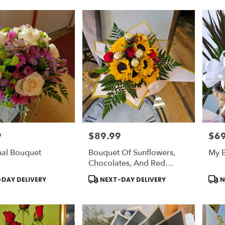
9
$89.99
$69
Price:
Price
nal Bouquet
Bouquet Of Sunflowers,
My B
Chocolates, And Red
Roses
Product
Prod
DAY DELIVERY
NEXT-DAY DELIVERY
N
Tags:
Tags