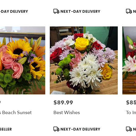
Product
Prod
DAY DELIVERY
NEXT-DAY DELIVERY
N
Tags:
Tags
9
$89.99
$85
Price:
Price
s Beach Sunset
Best Wishes
To I
Product
Prod
SELLER
NEXT-DAY DELIVERY
N
Tags:
Tags