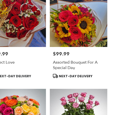
.99
$99.99
:
Price:
ect Love
Assorted Bouquet For A
Special Day
uct
Product
EXT-DAY DELIVERY
NEXT-DAY DELIVERY
:
Tags: