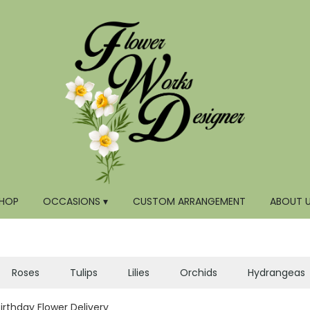
HOP
OCCASIONS ▾
CUSTOM ARRANGEMENT
ABOUT 
Roses
Tulips
Lilies
Orchids
Hydrangeas
Birthday Flower Delivery