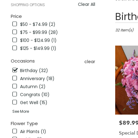
Clear All
SHOPPING OPTIONS
Best
Birt
Price
Florists
$50 - $74.99 (2)
in
Stratford,
32 Item(s)
$75 - $99.99 (28)
CT
$100 - $124.99 (1)
Flower
$125 - $149.99 (1)
delivery
in
Occasions
Stratford
clear
from
Birthday (32)
local
Anniversary (18)
florists
in
Autumn (2)
Stratford
Congrats (10)
.
Get Well (15)
Same
day
See More
flower
$89.9
Price:
delivery
Flower Type
available
Air Plants (1)
Special
Stratford,