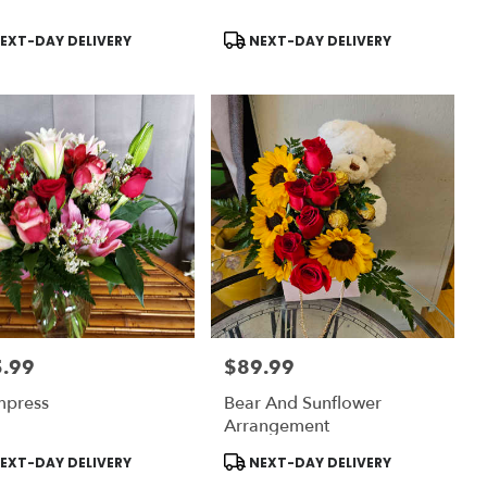
uct
Product
EXT-DAY DELIVERY
NEXT-DAY DELIVERY
:
Tags:
.99
$89.99
:
Price:
mpress
Bear And Sunflower
Arrangement
uct
Product
EXT-DAY DELIVERY
NEXT-DAY DELIVERY
:
Tags: