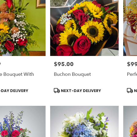
9
$95.00
$99
Price:
Price
e Bouquet With
Buchon Bouquet
Perf
Product
Prod
DAY DELIVERY
NEXT-DAY DELIVERY
N
Tags:
Tags