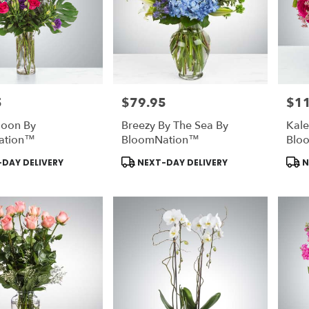
5
$79.95
$1
Price:
Price
goon By
Breezy By The Sea By
Kal
ation™
BloomNation™
Blo
Product
Prod
DAY DELIVERY
NEXT-DAY DELIVERY
N
Tags:
Tags