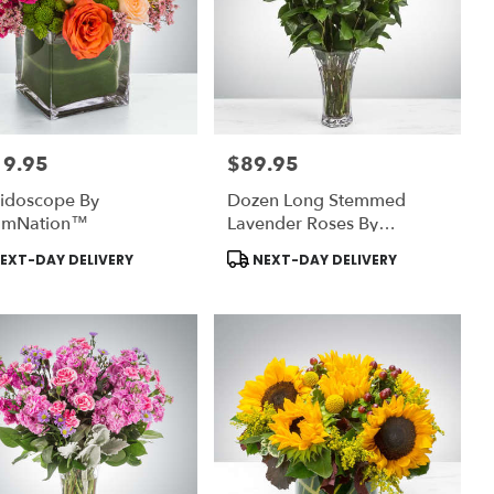
19.95
$89.95
:
Price:
eidoscope By
Dozen Long Stemmed
omNation™
Lavender Roses By
BloomNation™
uct
Product
EXT-DAY DELIVERY
NEXT-DAY DELIVERY
:
Tags: