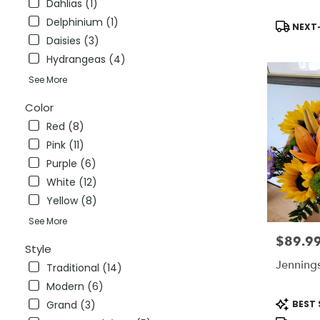
Dahlias (1)
CT
Delphinium (1)
Stratford
,
Product
NEXT-
CT
Tags:
Daisies (3)
Hydrangeas (4)
See More
Color
Red (8)
Pink (11)
Purple (6)
White (12)
Yellow (8)
See More
$89.9
Price:
Style
Jenning
Traditional (14)
Modern (6)
Product
BEST 
Grand (3)
Tags: