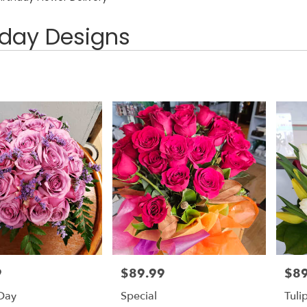
hday Designs
9
$89.99
$89
Price:
Price
 Day
Special
Tuli