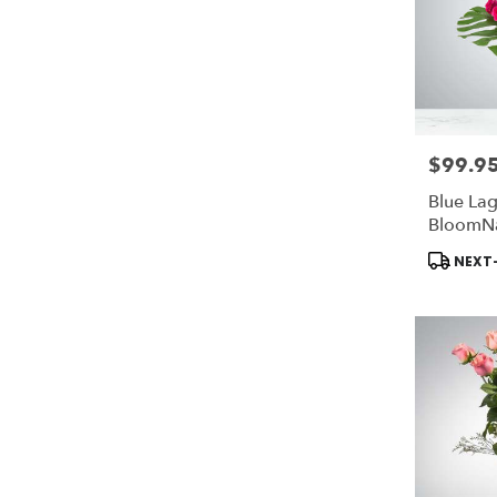
$99.9
Price:
Blue La
BloomN
Product
NEXT-
Tags: