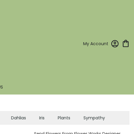
My Account
US
Dahlias
Iris
Plants
Sympathy
Send Flowers From Flower Works Designer