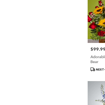
$99.9
Price:
Adorabl
Bear
Product
NEXT-
Tags: