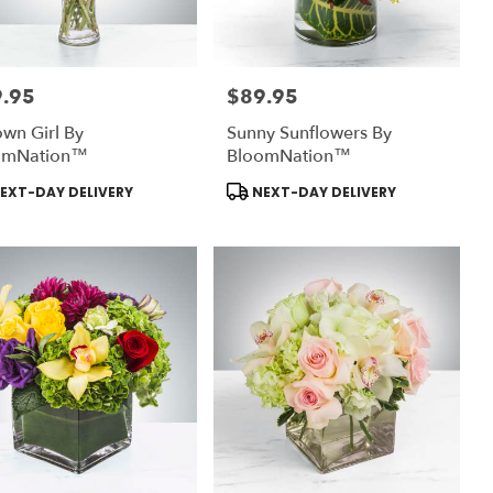
.95
$89.95
:
Price:
wn Girl By
Sunny Sunflowers By
omNation™
BloomNation™
uct
Product
EXT-DAY DELIVERY
NEXT-DAY DELIVERY
:
Tags: