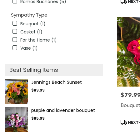
Ramos Buchónes (5)
NEXT-
Sympathy Type
Bouquet (1)
Casket (1)
For the Home (1)
Vase (1)
Best Selling Items
Jennings Beach Sunset
$89.99
$79.9
Price:
Bouquet
purple and lavender bouquet
$85.99
Product
NEXT-
Tags: