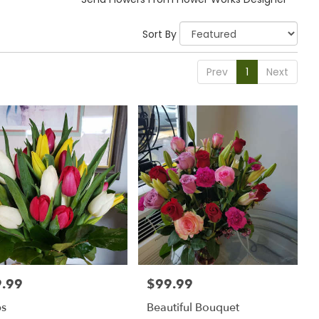
Sort By
Prev
1
Next
.99
$99.99
:
Price:
ps
Beautiful Bouquet