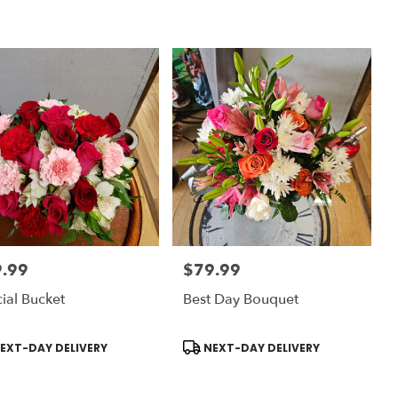
.99
$79.99
:
Price:
ial Bucket
Best Day Bouquet
uct
Product
EXT-DAY DELIVERY
NEXT-DAY DELIVERY
:
Tags: