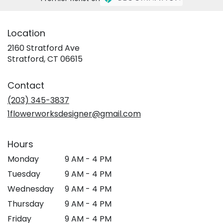
Location
2160 Stratford Ave
(link
Stratford, CT 06615
opens
in
Contact
a
new
(203) 345-3837
window)
1flowerworksdesigner@gmail.com
Hours
Monday
9 AM - 4 PM
Tuesday
9 AM - 4 PM
Wednesday
9 AM - 4 PM
Thursday
9 AM - 4 PM
Friday
9 AM - 4 PM