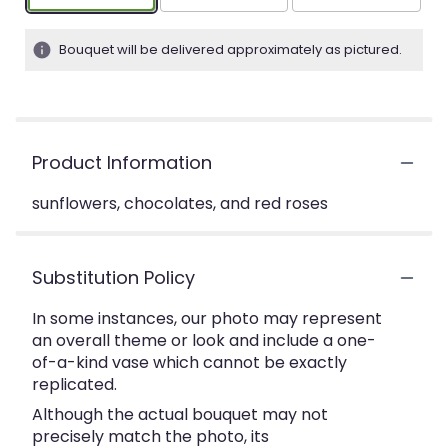
Bouquet will be delivered approximately as pictured.
Product Information
sunflowers, chocolates, and red roses
Substitution Policy
In some instances, our photo may represent
an overall theme or look and include a one-
of-a-kind vase which cannot be exactly
replicated.
Although the actual bouquet may not
precisely match the photo, its