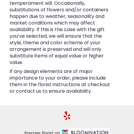
temperament will. Occasionally,
substitutions of flowers and/or containers
happen due to weather, seasonality and
market conditions which may affect
availability. If this is the case with the gift
you’ve selected, we will ensure that the
style, theme and color scheme of your
arrangement is preserved and will only
substitute items of equal value or higher
value.
If any design elements are of major
importance to your order, please include
them in the florist instructions at checkout
or contact us to ensure availability.
Premier florist on