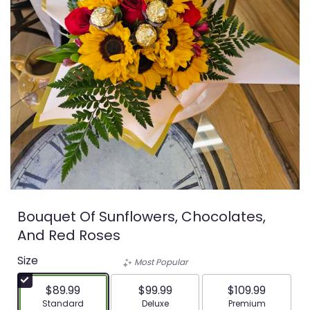
Bouquet Of Sunflowers, Chocolates,
And Red Roses
Size
Most Popular
$89.99
$99.99
$109.99
Arrangement size
Arrangement size
Arrangement siz
Standard
Deluxe
Premium