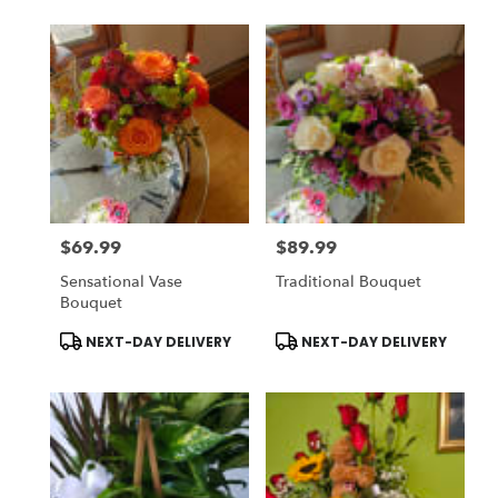
$69.99
$89.99
Price:
Price:
Sensational Vase
Traditional Bouquet
Bouquet
Product
Product
NEXT-DAY DELIVERY
NEXT-DAY DELIVERY
Tags:
Tags: