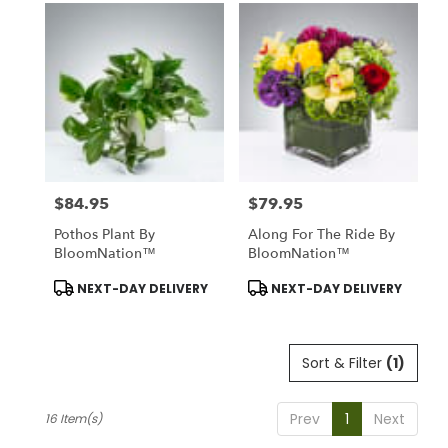
$84.95
$79.95
Price:
Price:
Pothos Plant By
Along For The Ride By
BloomNation™
BloomNation™
Product
Product
NEXT-DAY DELIVERY
NEXT-DAY DELIVERY
Tags:
Tags:
Sort & Filter
(1)
Prev
1
Next
16 Item(s)