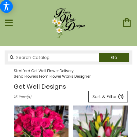
Search
Go
catalog
Stratford Get Well Flower Delivery
Send Flowers From Flower Works Designer
Get Well Designs
Best
Sort & Filter
(1)
16 Item(s)
Florists
in
Stratford,
CT
Flower
delivery
in