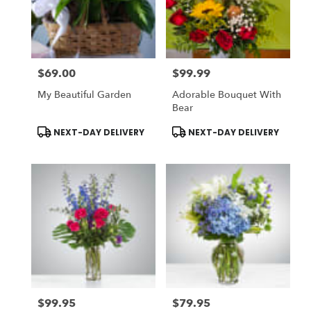
$69.00
$99.99
Price:
Price:
My Beautiful Garden
Adorable Bouquet With
Bear
Product
Product
NEXT-DAY DELIVERY
NEXT-DAY DELIVERY
Tags:
Tags:
$99.95
$79.95
Price:
Price: