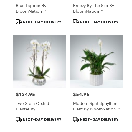
Blue Lagoon By
Breezy By The Sea By
BloomNation™
BloomNation™
Product
Product
NEXT-DAY DELIVERY
NEXT-DAY DELIVERY
Tags:
Tags:
$134.95
$54.95
Price:
Price:
Two Stem Orchid
Modern Spathiphyllum
Planter By
Plant By BloomNation™
BloomNation™
Product
Product
NEXT-DAY DELIVERY
NEXT-DAY DELIVERY
Tags:
Tags: