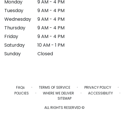
Monday
9 AM - 4 PM
Tuesday
9 AM - 4 PM
Wednesday
9 AM - 4 PM
Thursday
9 AM - 4 PM
Friday
9 AM - 4 PM
Saturday
10 AM - 1 PM
Sunday
Closed
·
·
·
FAQs
TERMS OF SERVICE
PRIVACY POLICY
·
·
·
POLICIES
WHERE WE DELIVER
ACCESSIBILITY
SITEMAP
ALL RIGHTS RESERVED ©