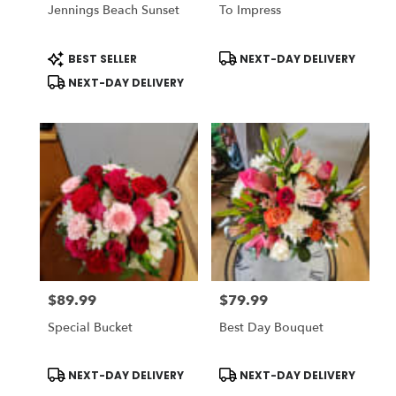
Jennings Beach Sunset
To Impress
Product
Product
BEST SELLER
NEXT-DAY DELIVERY
Tags:
Tags:
NEXT-DAY DELIVERY
$89.99
$79.99
Price:
Price:
Special Bucket
Best Day Bouquet
Product
Product
NEXT-DAY DELIVERY
NEXT-DAY DELIVERY
Tags:
Tags: