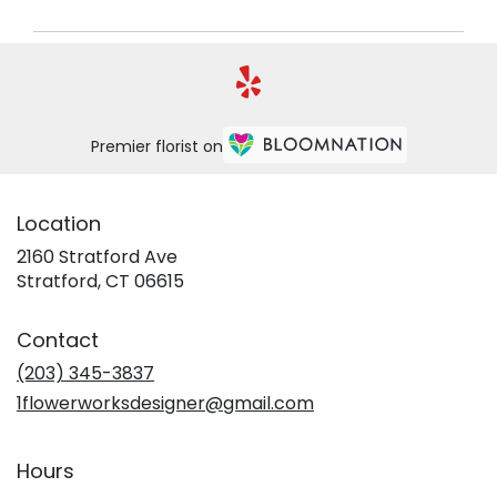
Premier florist on
Location
2160 Stratford Ave
(link
Stratford, CT 06615
opens
in
Contact
a
new
(203) 345-3837
window)
1flowerworksdesigner@gmail.com
Hours