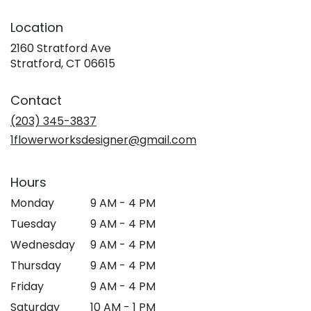
Location
2160 Stratford Ave
(link
Stratford, CT 06615
opens
in
Contact
a
new
(203) 345-3837
window)
1flowerworksdesigner@gmail.com
Hours
Monday
9 AM - 4 PM
Tuesday
9 AM - 4 PM
Wednesday
9 AM - 4 PM
Thursday
9 AM - 4 PM
Friday
9 AM - 4 PM
Saturday
10 AM - 1 PM