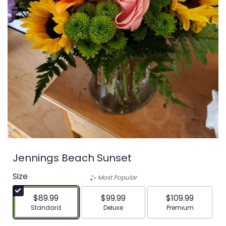
Jennings Beach Sunset
Size
Most Popular
$89.99
$99.99
$109.99
Arrangement size
Arrangement size
Arrangement siz
Standard
Deluxe
Premium