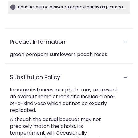
Bouquet will be delivered approximately as pictured.
Product Information
green pompom sunflowers peach roses
Substitution Policy
In some instances, our photo may represent
an overall theme or look and include a one-
of-a-kind vase which cannot be exactly
replicated.
Although the actual bouquet may not
precisely match the photo, its
temperament will. Occasionally,