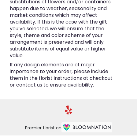
substitutions of flowers and/or containers
happen due to weather, seasonality and
market conditions which may affect
availability. If this is the case with the gift
you’ve selected, we will ensure that the
style, theme and color scheme of your
arrangement is preserved and will only
substitute items of equal value or higher
value.
If any design elements are of major
importance to your order, please include
them in the florist instructions at checkout
or contact us to ensure availability.
Premier florist on