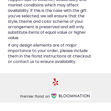
market conditions which may affect
availability. If this is the case with the gift
you’ve selected, we will ensure that the
style, theme and color scheme of your
arrangement is preserved and will only
substitute items of equal value or higher
value.
If any design elements are of major
importance to your order, please include
them in the florist instructions at checkout
or contact us to ensure availability.
Premier florist on