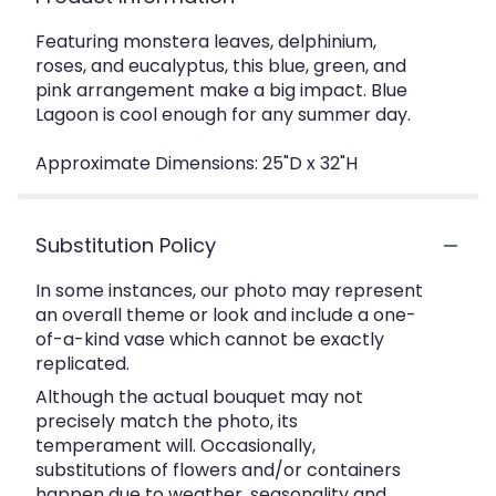
Featuring monstera leaves, delphinium,
roses, and eucalyptus, this blue, green, and
pink arrangement make a big impact. Blue
Lagoon is cool enough for any summer day.
Approximate Dimensions: 25"D x 32"H
Substitution Policy
In some instances, our photo may represent
an overall theme or look and include a one-
of-a-kind vase which cannot be exactly
replicated.
Although the actual bouquet may not
precisely match the photo, its
temperament will. Occasionally,
substitutions of flowers and/or containers
happen due to weather, seasonality and