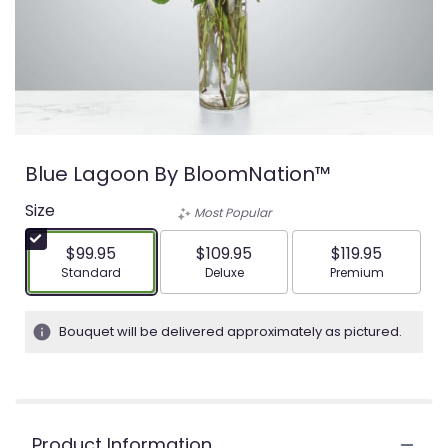
Blue Lagoon By BloomNation™
Size
Most Popular
$99.95
$109.95
$119.95
Arrangement size
Arrangement size
Arrangement siz
Standard
Deluxe
Premium
Bouquet will be delivered approximately as pictured.
Product Information