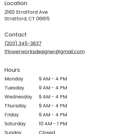
Location
2160 Stratford Ave
(link
Stratford, CT 06615
opens
in
Contact
a
new
(203) 345-3837
window)
1flowerworksdesigner@gmail.com
Hours
Monday
9 AM - 4 PM
Tuesday
9 AM - 4 PM
Wednesday
9 AM - 4 PM
Thursday
9 AM - 4 PM
Friday
9 AM - 4 PM
Saturday
10 AM - 1 PM
Sunday
Closed