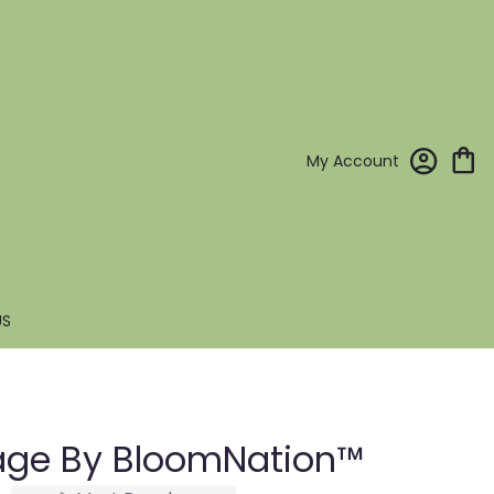
My Account
US
age By BloomNation™