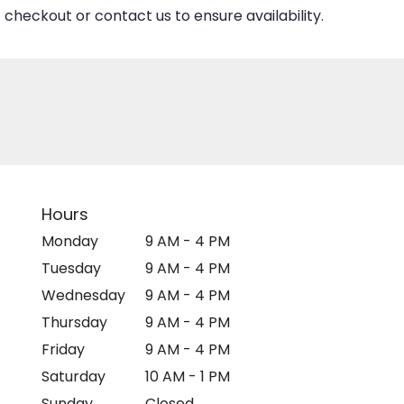
 checkout or contact us to ensure availability.
Hours
Monday
9 AM - 4 PM
Tuesday
9 AM - 4 PM
Wednesday
9 AM - 4 PM
Thursday
9 AM - 4 PM
Friday
9 AM - 4 PM
Saturday
10 AM - 1 PM
Sunday
Closed