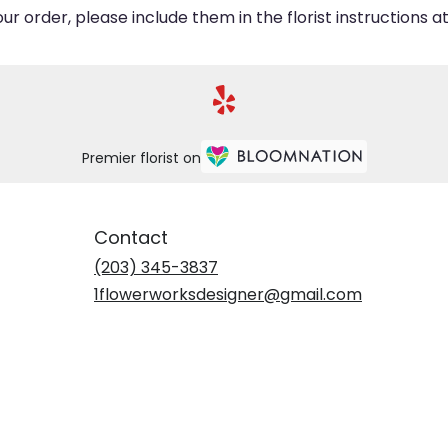
 order, please include them in the florist instructions at
Premier florist on
Contact
(203) 345-3837
1flowerworksdesigner@gmail.com