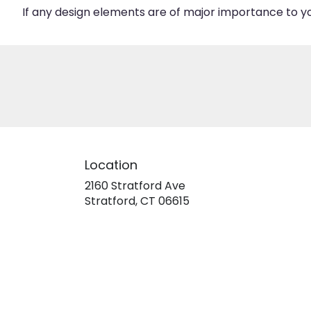
If any design elements are of major importance to your
Location
2160 Stratford Ave
(link
Stratford, CT 06615
opens
in
a
new
window)