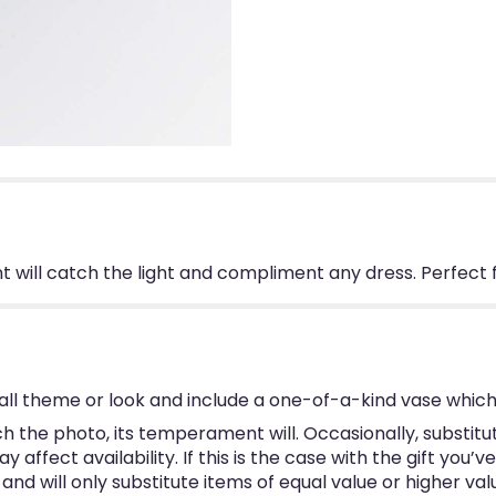
 will catch the light and compliment any dress. Perfect 
ll theme or look and include a one-of-a-kind vase which
 the photo, its temperament will. Occasionally, substitu
ffect availability. If this is the case with the gift you’v
d will only substitute items of equal value or higher val