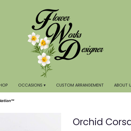
HOP
OCCASIONS ▾
CUSTOM ARRANGEMENT
ABOUT 
Nation™
Orchid Cors