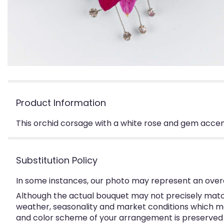
Product Information
This orchid corsage with a white rose and gem accent
Substitution Policy
In some instances, our photo may represent an overa
Although the actual bouquet may not precisely match
weather, seasonality and market conditions which may a
and color scheme of your arrangement is preserved an