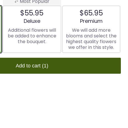
Most Popular
$55.95
$65.95
Arrangement size
Arrangement size
Deluxe
Premium
Additional flowers will
We will add more
be added to enhance
blooms and select the
the bouquet.
highest quality flowers
we offer in this style.
Add to cart
(1)