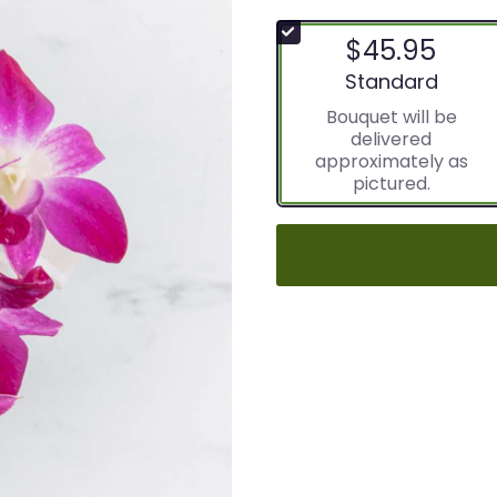
$45.95
Arrangement size
Standard
Bouquet will be
delivered
approximately as
pictured.