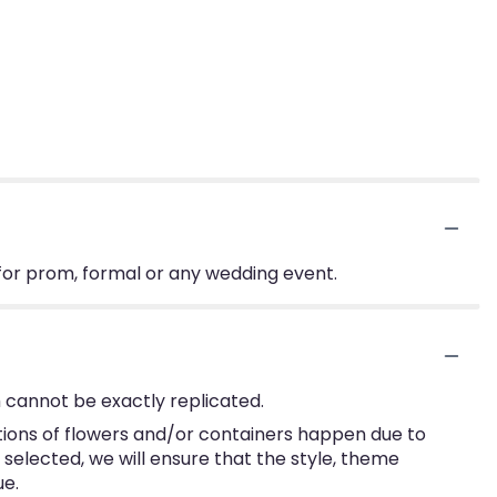
for prom, formal or any wedding event.
 cannot be exactly replicated.
tions of flowers and/or containers happen due to
e selected, we will ensure that the style, theme
ue.