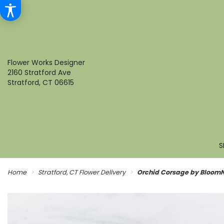
Flower Works Designer
2160 Stratford Ave
Stratford, CT 06615
S
Home
Stratford, CT Flower Delivery
Orchid Corsage by Bloom