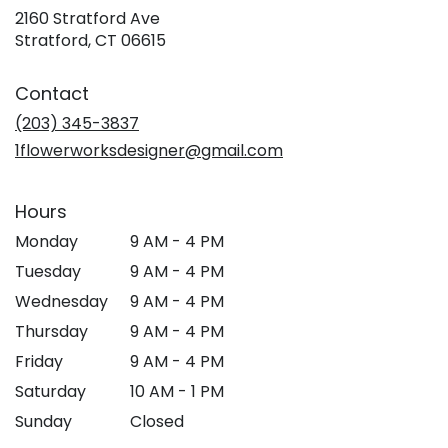
2160 Stratford Ave
(link
Stratford, CT 06615
opens
in
Contact
a
new
(203) 345-3837
window)
1flowerworksdesigner@gmail.com
Hours
Monday
9 AM - 4 PM
Tuesday
9 AM - 4 PM
Wednesday
9 AM - 4 PM
Thursday
9 AM - 4 PM
Friday
9 AM - 4 PM
Saturday
10 AM - 1 PM
Sunday
Closed