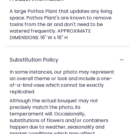
A large Pothos Plant that updates any living
space. Pothos Plant's are known to remove
toxins from the air and don't need to be
watered frequently. APPROXIMATE
DIMENSIONS: 16" W x 16" H
Substitution Policy
In some instances, our photo may represent
an overall theme or look and include a one-
of-a-kind vase which cannot be exactly
replicated.
Although the actual bouquet may not
precisely match the photo, its
temperament will. Occasionally,
substitutions of flowers and/or containers
happen due to weather, seasonality and
market conditions which may affect