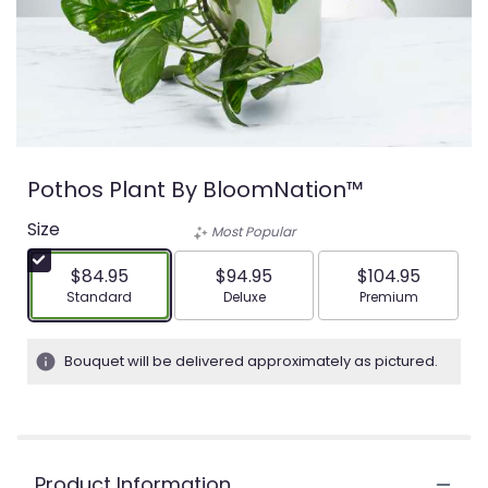
Pothos Plant By BloomNation™
Size
Most Popular
$84.95
$94.95
$104.95
Arrangement size
Arrangement size
Arrangement siz
Standard
Deluxe
Premium
Bouquet will be delivered approximately as pictured.
Product Information