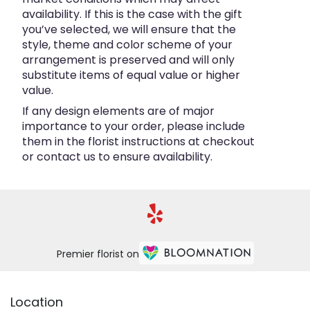
availability. If this is the case with the gift
you’ve selected, we will ensure that the
style, theme and color scheme of your
arrangement is preserved and will only
substitute items of equal value or higher
value.
If any design elements are of major
importance to your order, please include
them in the florist instructions at checkout
or contact us to ensure availability.
Premier florist on
Location