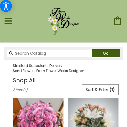
Search
Go
catalog
Stratford Succulents Delivery
Send Flowers From Flower Works Designer
Shop All
Best
Sort & Filter
(1)
2 Item(s)
Florists
in
Stratford,
CT
Flower
delivery
in