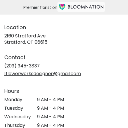
Premier florist on
Location
2160 Stratford Ave
(link
Stratford, CT 06615
opens
in
Contact
a
new
(203) 345-3837
window)
1flowerworksdesigner@gmail.com
Hours
Monday
9 AM - 4 PM
Tuesday
9 AM - 4 PM
Wednesday
9 AM - 4 PM
Thursday
9 AM - 4 PM