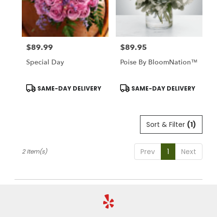
Stratford
from
local
florists
$89.99
$89.95
in
Price:
Price:
Stratford
Special Day
Poise By BloomNation™
.
Same
day
Product
Product
SAME-DAY DELIVERY
SAME-DAY DELIVERY
Tags:
Tags:
flower
delivery
available
Sort & Filter
(1)
Stratford,
CT
Stratford
,
Prev
1
Next
2 Item(s)
CT