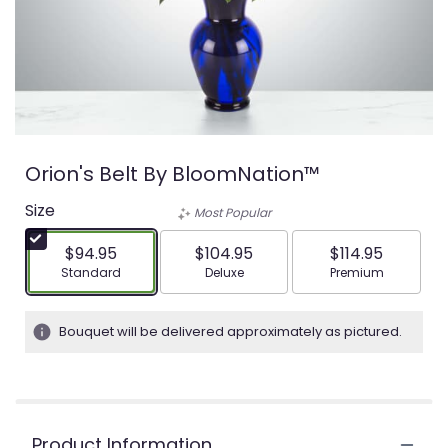
Orion's Belt By BloomNation™
Size
Most Popular
$94.95
$104.95
$114.95
Arrangement size
Arrangement size
Arrangement siz
Standard
Deluxe
Premium
Bouquet will be delivered approximately as pictured.
Product Information