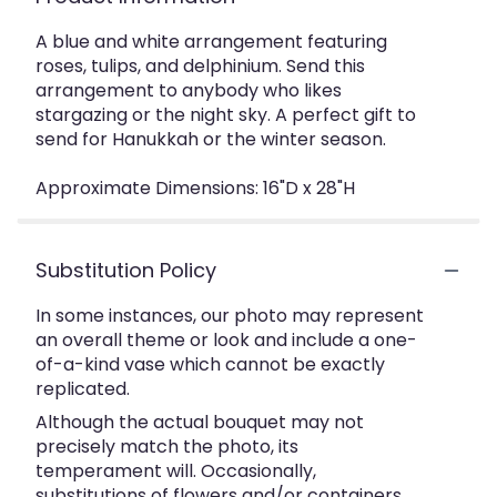
A blue and white arrangement featuring
roses, tulips, and delphinium. Send this
arrangement to anybody who likes
stargazing or the night sky. A perfect gift to
send for Hanukkah or the winter season.
Approximate Dimensions: 16"D x 28"H
Substitution Policy
In some instances, our photo may represent
an overall theme or look and include a one-
of-a-kind vase which cannot be exactly
replicated.
Although the actual bouquet may not
precisely match the photo, its
temperament will. Occasionally,
substitutions of flowers and/or containers