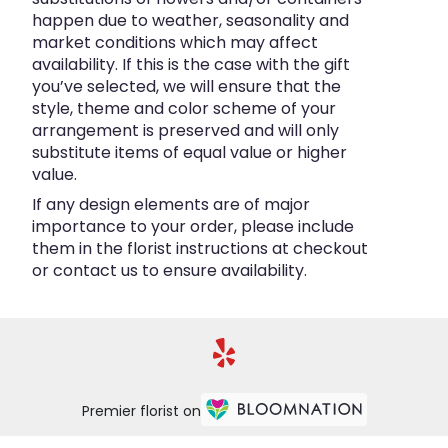
happen due to weather, seasonality and
market conditions which may affect
availability. If this is the case with the gift
you’ve selected, we will ensure that the
style, theme and color scheme of your
arrangement is preserved and will only
substitute items of equal value or higher
value.
If any design elements are of major
importance to your order, please include
them in the florist instructions at checkout
or contact us to ensure availability.
Premier florist on