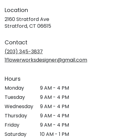
Location
2160 Stratford Ave
(link
Stratford, CT 06615
opens
in
Contact
a
new
(203) 345-3837
window)
1flowerworksdesigner@gmail.com
Hours
Monday
9 AM - 4 PM
Tuesday
9 AM - 4 PM
Wednesday
9 AM - 4 PM
Thursday
9 AM - 4 PM
Friday
9 AM - 4 PM
Saturday
10 AM - 1 PM